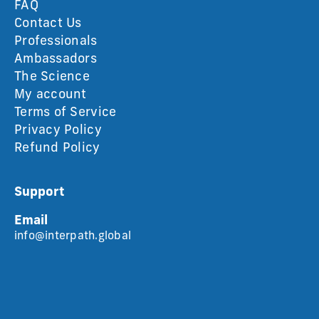
FAQ
Contact Us
Professionals
Ambassadors
The Science
My account
Terms of Service
Privacy Policy
Refund Policy
Support
Email
info@interpath.global