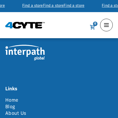
ore
Find a store
Find a store
Find a store
Find a st
0
Links
Home
Blog
About Us